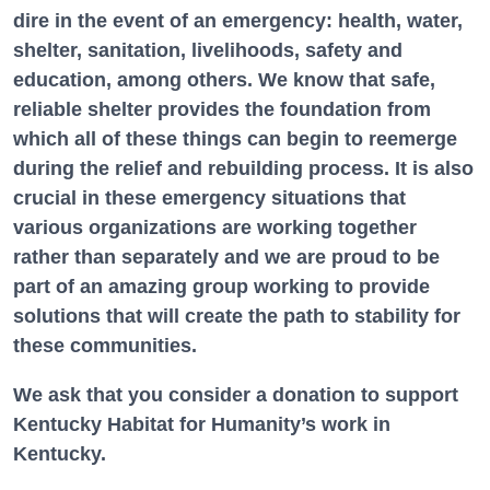
dire in the event of an emergency: health, water,
shelter, sanitation, livelihoods, safety and
education, among others. We know that safe,
reliable shelter provides the foundation from
which all of these things can begin to reemerge
during the relief and rebuilding process. It is also
crucial in these emergency situations that
various organizations are working together
rather than separately and we are proud to be
part of an amazing group working to provide
solutions that will create the path to stability for
these communities.
We ask that you consider a donation to support
Kentucky Habitat for Humanity’s work in
Kentucky.