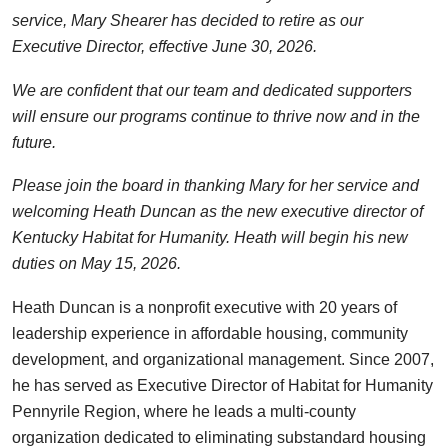
service, Mary Shearer has decided to retire as our
Executive Director, effective June 30, 2026.
We are confident that our team and dedicated supporters
will ensure our programs continue to thrive now and in the
future.
Please join the board in thanking Mary for her service and
welcoming Heath Duncan as the new executive director of
Kentucky Habitat for Humanity. Heath will begin his new
duties on May 15, 2026.
Heath Duncan is a nonprofit executive with 20 years of
leadership experience in affordable housing, community
development, and organizational management. Since 2007,
he has served as Executive Director of Habitat for Humanity
Pennyrile Region, where he leads a multi-county
organization dedicated to eliminating substandard housing