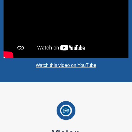
Watch this video on YouTube