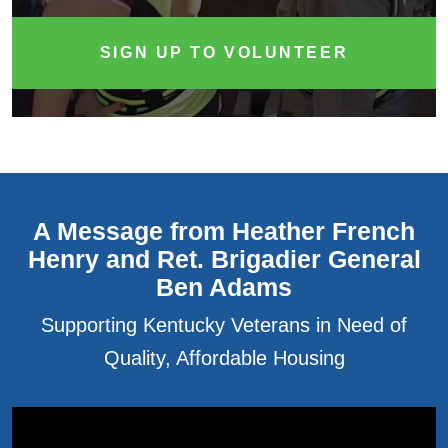
SIGN UP TO VOLUNTEER
A Message from Heather French
Henry and Ret. Brigadier General
Ben Adams
Supporting Kentucky Veterans in Need of
Quality, Affordable Housing