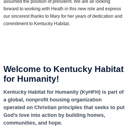
assumed the position of president. We are all looking
forward to working with Heath in this new role and express
our sincerest thanks to Mary for her years of dedication and
commitment to Kentucky Habitat.
Welcome to Kentucky Habitat
for Humanity!
Kentucky Habitat for Humanity (KyHFH) is part of
a global, nonprofit housing organization
operated on Christian principles that seeks to put
God’s love into action by building homes,
communities, and hope.