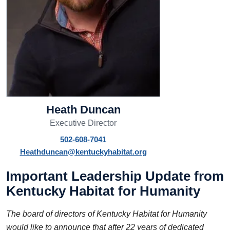
Heath Duncan
Executive Director
502-608-7041
Heathduncan@kentuckyhabitat.org
Important Leadership Update from
Kentucky Habitat for Humanity
The board of directors of Kentucky Habitat for Humanity
would like to announce that after 22 years of dedicated