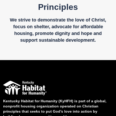
Principles
We strive to demonstrate the love of Christ,
focus on shelter, advocate for affordable
housing, promote dignity and hope and
support sustainable development.
Kentucky Habitat for Humanity (KyHFH) is part of a global,
nonprofit housing organization operated on Christian
principles that seeks to put God’s love into action by