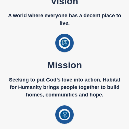
Vision
A world where everyone has a decent place to
live.
Mission
Seeking to put God’s love into action, Habitat
for Humanity brings people together to build
homes, communities and hope.