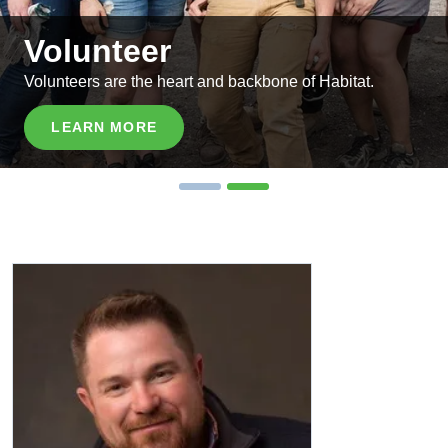
Volunteer
Volunteers are the heart and backbone of Habitat.
LEARN MORE