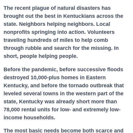
The recent plague of natural disasters has
brought out the best in Kentuckians across the
state. Neighbors helping neighbors. Local
nonprofits springing into action. Volunteers
traveling hundreds of miles to help comb
through rubble and search for the missing. In
short, people helping people.
Before the pandemic, before successive floods
destroyed 10,000-plus homes in Eastern
Kentucky, and before the tornado outbreak that
leveled several towns in the western part of the
state, Kentucky was already short more than
78,000 rental units for low- and extremely low-
income households.
The most basic needs become both scarce and