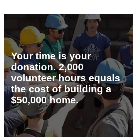
Your time is your
donation. 2,000
volunteer hours equals
the cost of building a
$50,000 home.