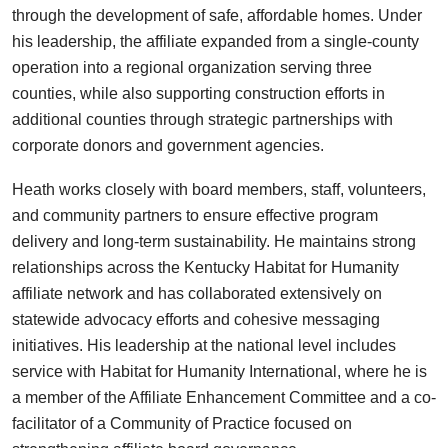
through the development of safe, affordable homes. Under
his leadership, the affiliate expanded from a single-county
operation into a regional organization serving three
counties, while also supporting construction efforts in
additional counties through strategic partnerships with
corporate donors and government agencies.
Heath works closely with board members, staff, volunteers,
and community partners to ensure effective program
delivery and long-term sustainability. He maintains strong
relationships across the Kentucky Habitat for Humanity
affiliate network and has collaborated extensively on
statewide advocacy efforts and cohesive messaging
initiatives. His leadership at the national level includes
service with Habitat for Humanity International, where he is
a member of the Affiliate Enhancement Committee and a co-
facilitator of a Community of Practice focused on