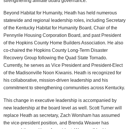
strengthening affiliate board governance.
Beyond Habitat for Humanity, Heath has held numerous
statewide and regional leadership roles, including Secretary
of the Kentucky Habitat for Humanity Board, Chair of the
Pennyrile Housing Corporation Board, and past President
of the Hopkins County Home Builders Association. He also
co-chaired the Hopkins County Long-Term Disaster
Recovery Group following the Quad State Tornado.
Currently, he serves as Vice President and President-Elect
of the Madisonville Noon Kiwanis. Heath is recognized for
his collaborative, mission-driven leadership and his
commitment to strengthening communities across Kentucky.
This change in executive leadership is accompanied by
new leadership at the board level as well. Scott Turner will
replace Heath as secretary, Zach Worsham has assumed
the vice-president position, and Brenda Weaver has